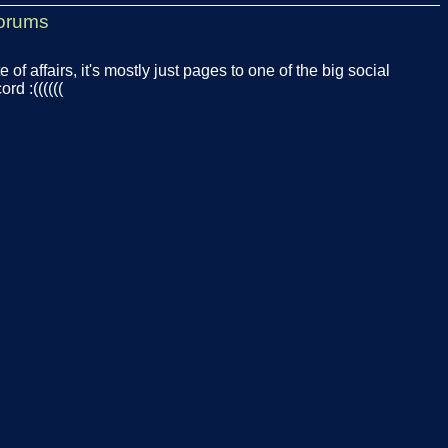
orums
te of affairs, it's mostly just pages to one of the big social
rd :((((((