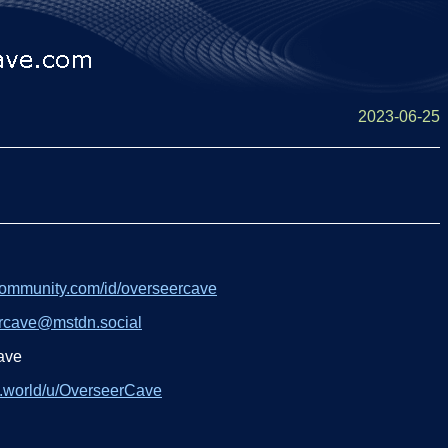
2023-06-25
community.com/id/overseercave
rcave@mstdn.social
ave
y.world/u/OverseerCave