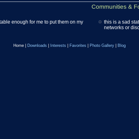
Communities & F
table enough for me to put them on my
this is a sad sta
networks or disco
Home
|
Downloads
|
Interests
|
Favorites
|
Photo Gallery
|
Blog