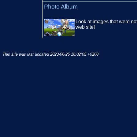
Photo Album
Look at images that were no
web site!
This site was last updated
2023-06-25 18:02:05 +0200