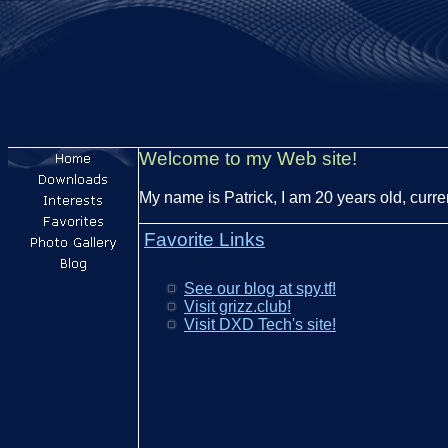
Welcome to my Web site!
My name is Patrick, I am 20 years old, curre
Favorite Links
See our blog at spy.tf!
Visit grizz.club!
Visit DXD Tech's site!