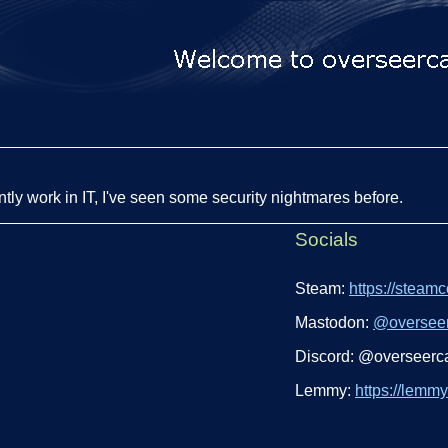
ntly work in IT, I've seen some security nightmares before.
Socials
Steam:
https://steam
Mastodon:
@
oversee
Discord: @overseerc
Lemmy:
https://lemm